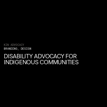
KIN ADVOCACY
BRANDING, DESIGN
DISABILITY ADVOCACY FOR
INDIGENOUS COMMUNITIES