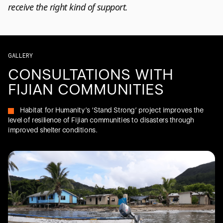
receive the right kind of support.
GALLERY
CONSULTATIONS WITH
FIJIAN COMMUNITIES
Habitat for Humanity’s ‘Stand Strong’ project improves the
level of resilience of Fijian communities to disasters through
improved shelter conditions.