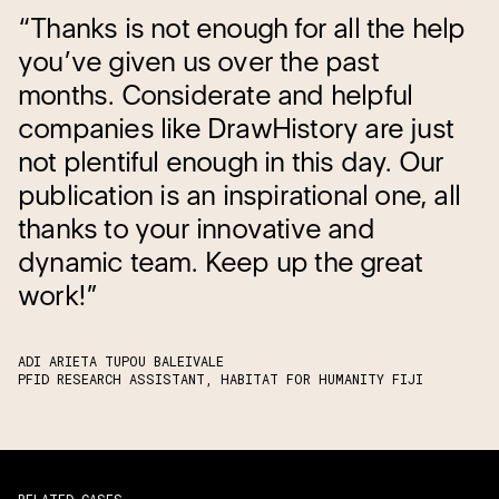
“Thanks is not enough for all the help
you’ve given us over the past
months. Considerate and helpful
companies like DrawHistory are just
not plentiful enough in this day. Our
publication is an inspirational one, all
thanks to your innovative and
dynamic team. Keep up the great
work!”
ADI ARIETA TUPOU BALEIVALE
PFID RESEARCH ASSISTANT, HABITAT FOR HUMANITY FIJI