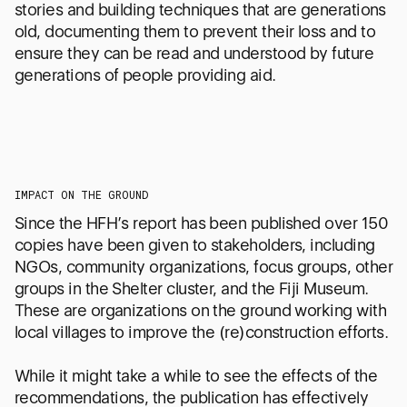
stories and building techniques that are generations
old, documenting them to prevent their loss and to
ensure they can be read and understood by future
generations of people providing aid.
IMPACT ON THE GROUND
Since the HFH’s report has been published over 150
copies have been given to stakeholders, including
NGOs, community organizations, focus groups, other
groups in the Shelter cluster, and the Fiji Museum.
These are organizations on the ground working with
local villages to improve the (re)construction efforts.
While it might take a while to see the effects of the
recommendations, the publication has effectively