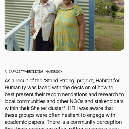
A CAPACITY-BUILDING HANDBOOK
As a result of the ‘Stand Strong’ project, Habitat for
Humanity was faced with the decision of how to
best present their recommendations and research to
local communities and other NGOs and stakeholders
within their Shelter cluster*. HFH was aware that
these groups were often hesitant to engage with
academic papers. There is a community perception
that these papers are often written by people very