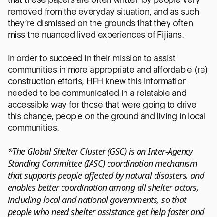
removed from the everyday situation, and as such
they’re dismissed on the grounds that they often
miss the nuanced lived experiences of Fijians.
In order to succeed in their mission to assist
communities in more appropriate and affordable (re)
construction efforts, HFH knew this information
needed to be communicated in a relatable and
accessible way for those that were going to drive
this change, people on the ground and living in local
communities.
*The Global Shelter Cluster (GSC) is an Inter-Agency
Standing Committee (IASC) coordination mechanism
that supports people affected by natural disasters, and
enables better coordination among all shelter actors,
including local and national governments, so that
people who need shelter assistance get help faster and