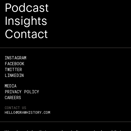
Podcast
Insights
Contact
INSTAGRAM
FACEBOOK
TWITTER
LINKEDIN
MEDIA
PRIVACY POLICY
CAREERS
CONTACT US
HELLO@DRAWHISTORY.COM