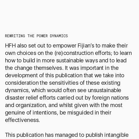
A NEW CHAPTER FOR
D
DRAWHISTORY
F
REWRITING THE POWER DYNAMICS
HFH also set out to empower Fijian’s to make their
own choices on the (re)construction efforts; to learn
how to build in more sustainable ways and to lead
the change themselves. It was important in the
development of this publication that we take into
consideration the sensitivities of these existing
dynamics, which would often see unsustainable
Read an open letter from our co-
Meet 
disaster relief efforts carried out by foreign nations
founders, Angel Chen and Jeffrey
i
Effendi, about this exciting development
com
and organization, and whilst given with the most
after 10 years of delivering impact in the
servi
genuine of intentions, be misguided in their
Asia-Pacific.
better
effectiveness.
he
READ THE LETTER
This publication has managed to publish intangible