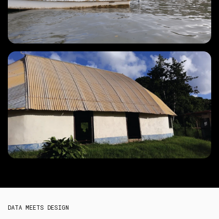
DATA MEETS DESIGN