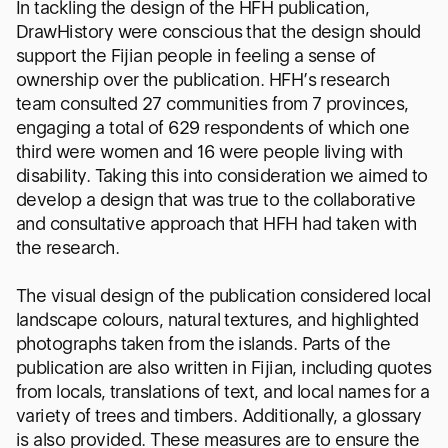
In tackling the design of the HFH publication,
DrawHistory were conscious that the design should
support the Fijian people in feeling a sense of
ownership over the publication. HFH’s research
team consulted 27 communities from 7 provinces,
engaging a total of 629 respondents of which one
third were women and 16 were people living with
disability. Taking this into consideration we aimed to
develop a design that was true to the collaborative
and consultative approach that HFH had taken with
the research.
The visual design of the publication considered local
landscape colours, natural textures, and highlighted
photographs taken from the islands. Parts of the
publication are also written in Fijian, including quotes
from locals, translations of text, and local names for a
variety of trees and timbers. Additionally, a glossary
is also provided. These measures are to ensure the