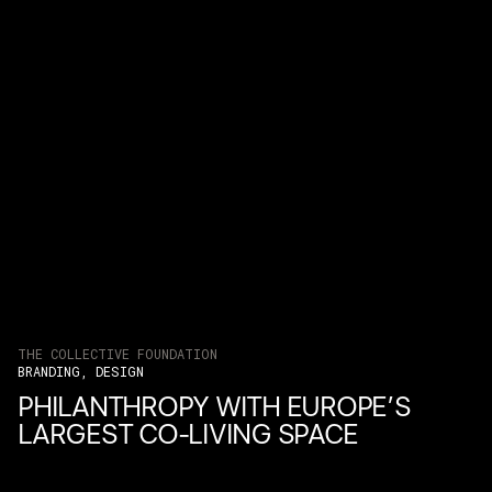
THE COLLECTIVE FOUNDATION
BRANDING, DESIGN
PHILANTHROPY WITH EUROPE’S
LARGEST CO-LIVING SPACE