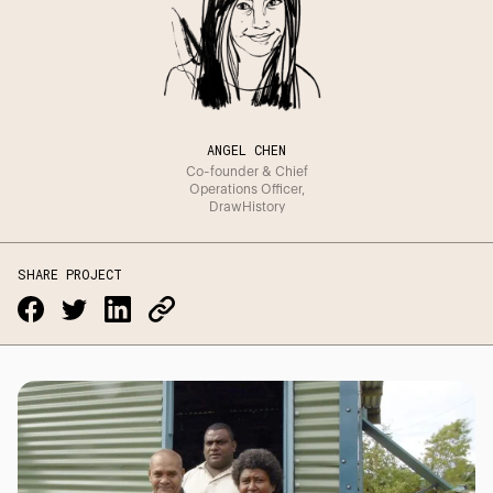
ANGEL CHEN
Co-founder & Chief
Operations Officer,
DrawHistory
SHARE PROJECT