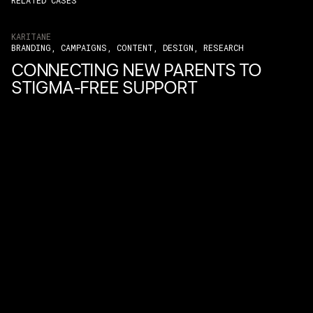
RELATED CASES
KARITANE
BRANDING, CAMPAIGNS, CONTENT, DESIGN, RESEARCH
CONNECTING NEW PARENTS TO
STIGMA-FREE SUPPORT