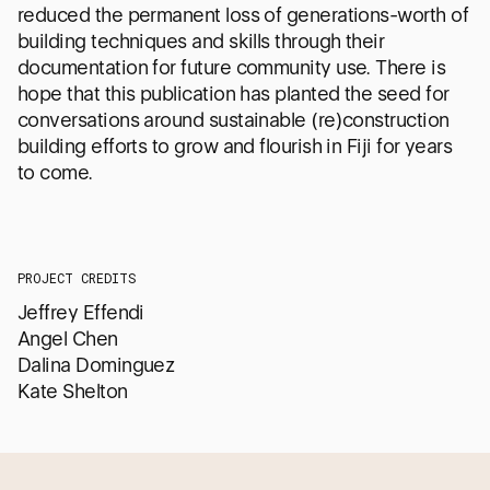
reduced the permanent loss of generations-worth of
building techniques and skills through their
documentation for future community use. There is
hope that this publication has planted the seed for
conversations around sustainable (re)construction
building efforts to grow and flourish in Fiji for years
to come.
PROJECT CREDITS
Jeffrey Effendi
Angel Chen
Dalina Dominguez
Kate Shelton