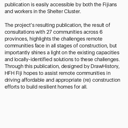
publication is easily accessible by both the Fijians
and workers in the Shelter Cluster.
The project’s resulting publication, the result of
consultations with 27 communities across 6
provinces, highlights the challenges remote
communities face in all stages of construction, but
importantly shines a light on the existing capacities
and locally-identified solutions to these challenges.
Through this publication, designed by DrawHistory,
HFH Fiji hopes to assist remote communities in
driving affordable and appropriate (re) construction
efforts to build resilient homes for all.