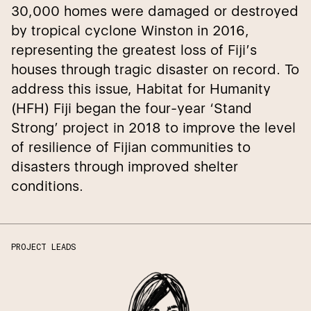
30,000 homes were damaged or destroyed
by tropical cyclone Winston in 2016,
representing the greatest loss of Fiji’s
houses through tragic disaster on record. To
address this issue, Habitat for Humanity
(HFH) Fiji began the four-year ‘Stand
Strong’ project in 2018 to improve the level
of resilience of Fijian communities to
disasters through improved shelter
conditions.
PROJECT LEADS