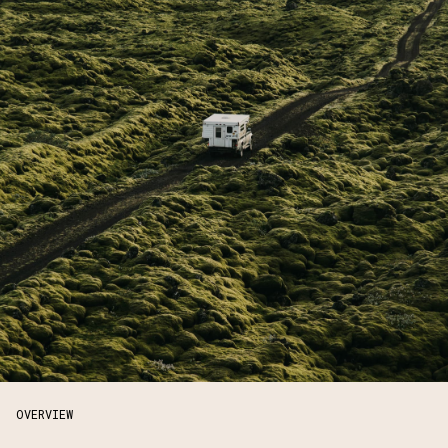
OVERVIEW