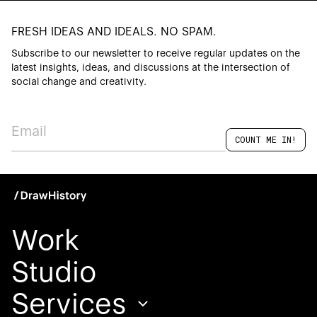
FRESH IDEAS AND IDEALS. NO SPAM.
Subscribe to our newsletter to receive regular updates on the
latest insights, ideas, and discussions at the intersection of
social change and creativity.
Work
Studio
Services