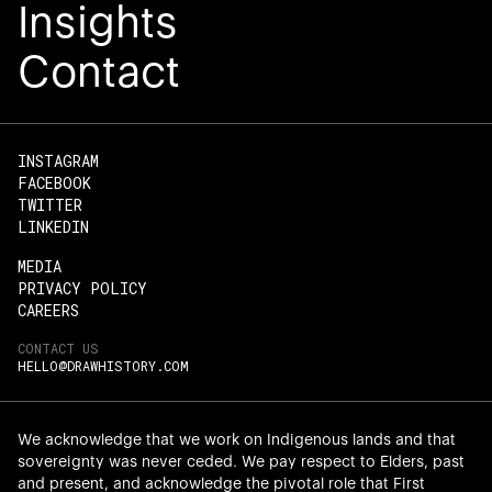
Insights
Read an open letter from our co-
Meet 
Contact
founders, Angel Chen and Jeffrey
i
Effendi, about this exciting development
com
after 10 years of delivering impact in the
servi
Asia-Pacific.
better
he
INSTAGRAM
FACEBOOK
READ THE LETTER
TWITTER
LINKEDIN
MEDIA
PRIVACY POLICY
CAREERS
CONTACT US
HELLO@DRAWHISTORY.COM
We acknowledge that we work on Indigenous lands and that
sovereignty was never ceded. We pay respect to Elders, past
and present, and acknowledge the pivotal role that First