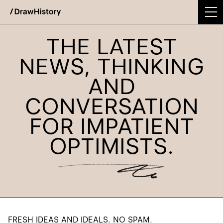
WE'RE EXCITED TO ANNOUNCE DRAWHISTORY'S
INTEGRATION INTO TODAY!
Skip
THE LATEST
Work
to
content
NEWS, THINKING
Studio
AND
Services
CONVERSATION
Podcast
FOR IMPATIENT
Insights
OPTIMISTS.
Contact
FRESH IDEAS AND IDEALS. NO SPAM.