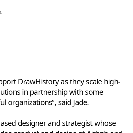
t,
support DrawHistory as they scale high-
lutions in partnership with some
ul organizations”, said Jade.
-based designer and strategist whose