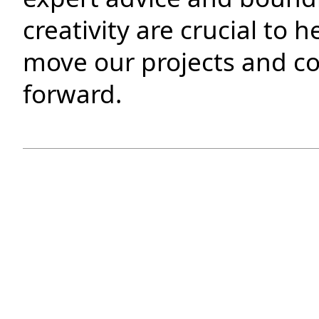
creativity are crucial to h
move our projects and 
forward.