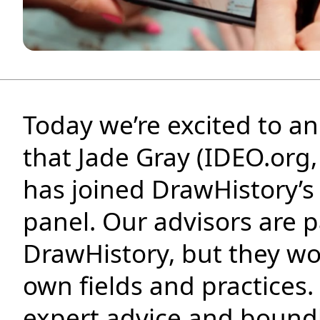
Podcast
Insights
Contact
Today we’re excited to 
that Jade Gray (IDEO.org,
has joined DrawHistory’s
panel. Our advisors are p
DrawHistory, but they wor
own fields and practices.
expert advice and bound