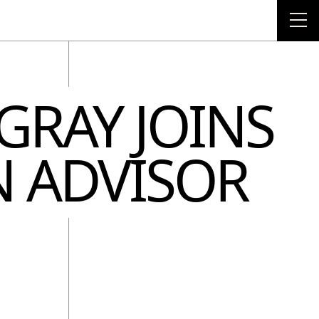
NTO TODAY!
OUR LATEST
 GRAY JOINS
N ADVISOR