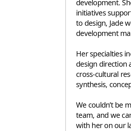
development. She 
initiatives suppo
to design, Jade w
APTER FOR
DESIGNING
development man
ISTORY
FUTURE, 
Her specialties i
design direction
cross-cultural re
synthesis, concep
We couldn’t be mo
team, and we can’
with her on our la