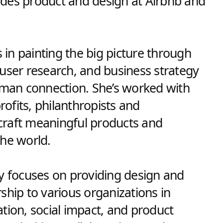
des product and design at Airbnb and
s in painting the big picture through
 user research, and business strategy
human connection. She’s worked with
ofits, philanthropists and
raft meaningful products and
the world.
cy focuses on providing design and
ship to various organizations in
tion, social impact, and product