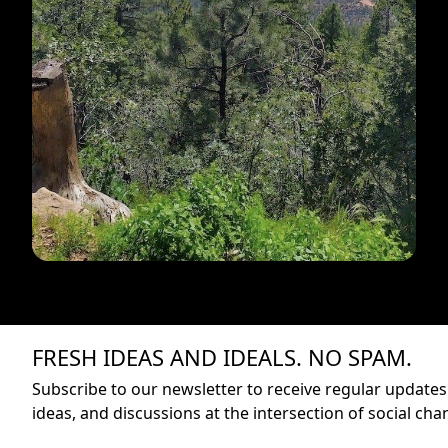
FRESH IDEAS AND IDEALS. NO SPAM.
Subscribe to our newsletter to receive regular updates 
ideas, and discussions at the intersection of social cha