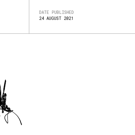
DATE PUBLISHED
24 AUGUST 2021