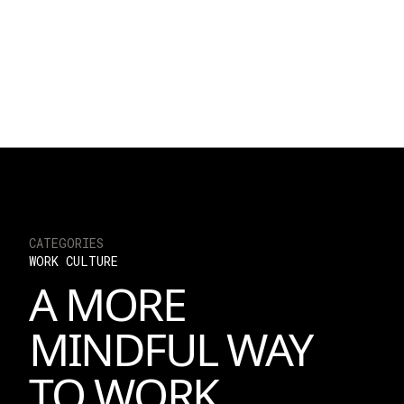
Read an open letter 
Angel Chen and Jeffre
exciting developmen
delivering impact i
READ TH
CATEGORIES
WORK CULTURE
A MORE
MINDFUL WAY
TO WORK