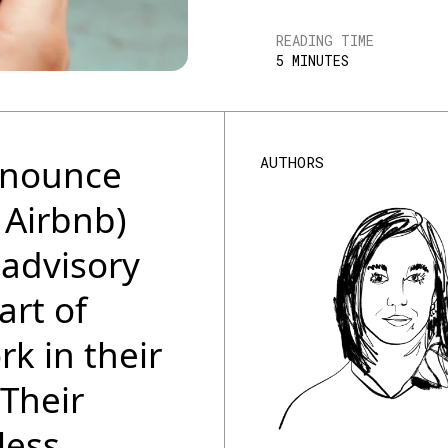
READING TIME
5 MINUTES
announce
AUTHORS
 Airbnb)
 advisory
art of
k in their
 Their
less