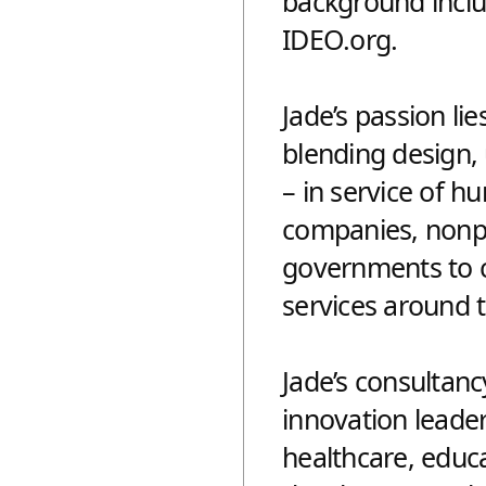
background inclu
IDEO.org.
Jade’s passion lie
blending design,
– in service of 
companies, nonpr
governments to c
services around 
Jade’s consultan
innovation leader
healthcare, educa