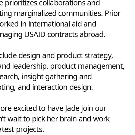
prioritizes collaborations and
rting marginalized communities. Prior
orked in international aid and
 A BETTER
aging USAID contracts abroad.
TOGETHER
nclude design and product strategy,
 and leadership, product management,
search, insight gathering and
ting, and interaction design.
re excited to have Jade join our
t wait to pick her brain and work
test projects.