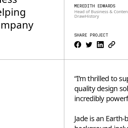
MEREDITH EDWARDS
elping
Head of Business & Conten
DrawHistory
company
SHARE PROJECT
“I’m thrilled to 
quality design so
incredibly powerf
Jade is an Earth