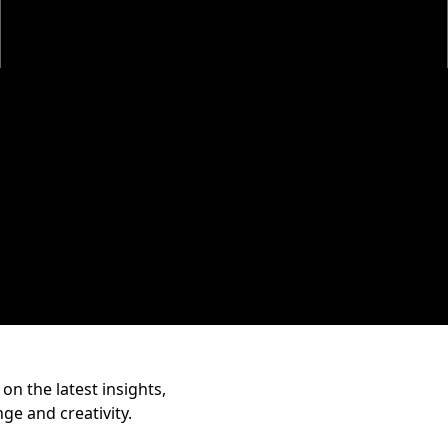
on the latest insights,
nge and creativity.