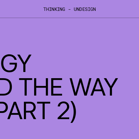
THINKING - UNDESIGN
XCITED TO ANNOUNCE DRAWHISTORY'S INTEGRATION I
GY
D THE WAY
PART 2)