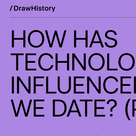
WE'RE E
Skip
HOW HAS
to
Work
content
TECHNOLO
Studio
INFLUENCE
Services
WE DATE? (