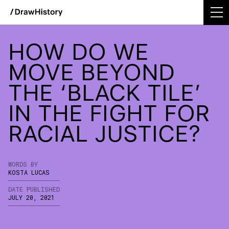
WE'RE EXCITED TO ANNOUNCE DRAWHISTORY'S
INTEGRATION INTO TODAY!
Skip
Work
to
HOW DO WE
content
Studio
MOVE BEYOND
THE ‘BLACK TILE’
Services
IN THE FIGHT FOR
Podcast
RACIAL JUSTICE?
Insights
Contact
WORDS BY
KOSTA LUCAS
DATE PUBLISHED
JULY 20, 2021